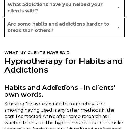
What addictions have you helped your
clients with?
Are some habits and addictions harder to
break than others?
WHAT MY CLIENTS HAVE SAID
Hypnotherapy for Habits and
Addictions
Habits and Addictions - In clients'
own words.
Smoking "I was desperate to completely stop
smoking having used many other methods in the
past. I contacted Annie after some research as I
wanted to ensure the hypnotherapist used to smoke