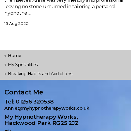
themselves. Annie was very friendly and professional
leaving no stone unturned in tailoring a personal
hypnothe ...
15 Aug 2020
Home
My Specialities
Breaking Habits and Addictions
Contact Me
Tel: 01256 320538
Annie@myhypnotherapyworks.co.uk
My Hypnotherapy Works,
Hackwood Park RG25 2JZ