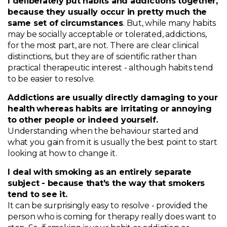
I deliberately put habits and addictions together,
because they usually occur in pretty much the
same set of circumstances
. But, while many habits
may be socially acceptable or tolerated, addictions,
for the most part, are not. There are clear clinical
distinctions, but they are of scientific rather than
practical therapeutic interest - although habits tend
to be easier to resolve.
Addictions are usually directly damaging to your
health
whereas habits are irritating or annoying
to other people or indeed yourself.
Understanding when the behaviour started and
what you gain from it is usually the best point to start
looking at how to change it.
I deal with smoking as an entirely separate
subject - because that's the way that smokers
tend to see it.
It can be surprisingly easy to resolve - provided the
person who is coming for therapy really does want to