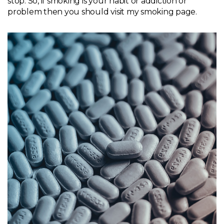
stop. So, if smoking is your habit or addiction or
problem then you should visit my
smoking page
.