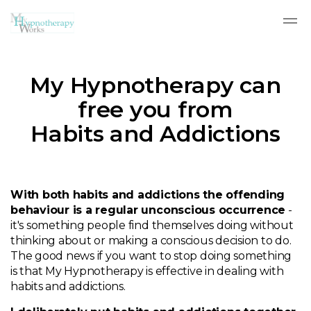
Skip to main content
My Hypnotherapy can
free you from
Habits and Addictions
With both habits and addictions the offending
behaviour is a regular unconscious occurrence
-
it's something people find themselves doing without
thinking about or making a conscious decision to do.
The good news if you want to stop doing something
is that My Hypnotherapy is effective in dealing with
habits and addictions.