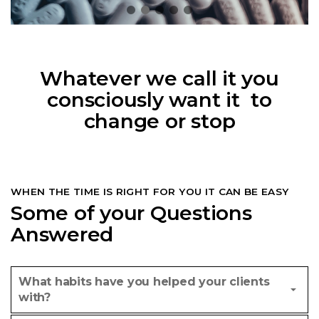
Whatever we call it you
consciously want it to
change or stop
WHEN THE TIME IS RIGHT FOR YOU IT CAN BE EASY
Some of your Questions
Answered
What habits have you helped your clients
with?