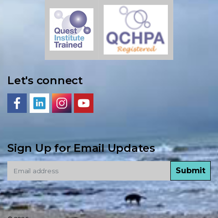
Let's connect
Sign Up for Email Updates
Submit