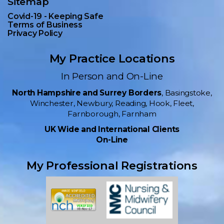
Sitemap
Covid-19 - Keeping Safe
Terms of Business
Privacy Policy
My Practice Locations
In Person and On-Line
North Hampshire and Surrey Borders
, Basingstoke,
Winchester, Newbury, Reading, Hook, Fleet,
Farnborough, Farnham
UK Wide and International Clients
On-Line
My Professional Registrations