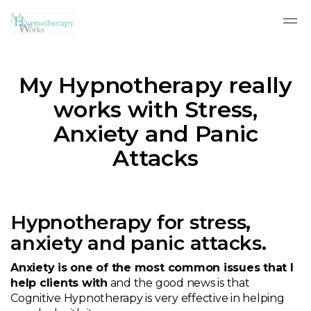
Skip to main content
My Hypnotherapy really
works with Stress,
Anxiety and Panic
Attacks
Hypnotherapy for stress,
anxiety and panic attacks.
Anxiety is one of the most common issues that I
help clients with
and the good news is that
Cognitive Hypnotherapy is very effective in helping