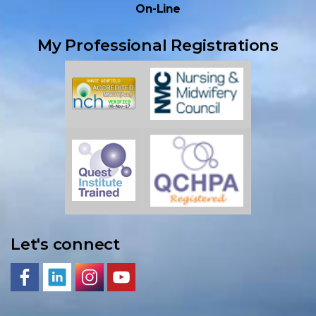
On-Line
My Professional Registrations
Let's connect