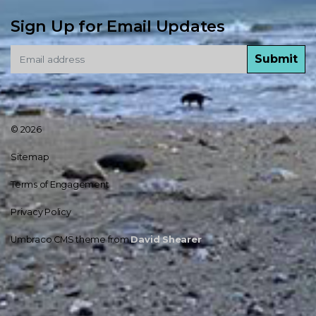
Sign Up for Email Updates
Submit
© 2026
Sitemap
Terms of Engagement
Privacy Policy
Umbraco CMS theme from
David Shearer