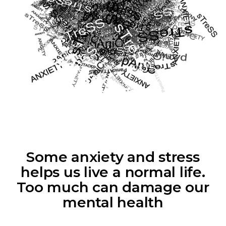
Some anxiety and stress
helps us live a normal life.
Too much can damage our
mental health