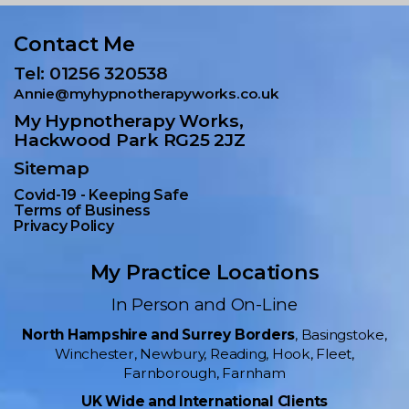
Contact Me
Tel: 01256 320538
Annie@myhypnotherapyworks.co.uk
My Hypnotherapy Works,
Hackwood Park RG25 2JZ
Sitemap
Covid-19 - Keeping Safe
Terms of Business
Privacy Policy
My Practice Locations
In Person and On-Line
North Hampshire and Surrey Borders
, Basingstoke,
Winchester, Newbury, Reading, Hook, Fleet,
Farnborough, Farnham
UK Wide and International Clients