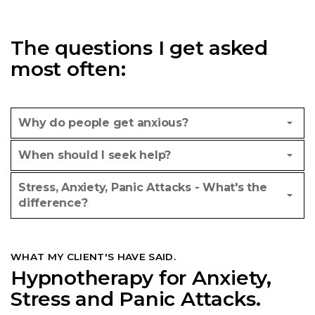
The questions I get asked
most often:
Why do people get anxious?
When should I seek help?
Stress, Anxiety, Panic Attacks - What's the
difference?
WHAT MY CLIENT'S HAVE SAID.
Hypnotherapy for Anxiety,
Stress and Panic Attacks.