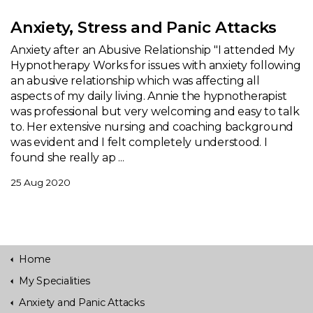
Anxiety, Stress and Panic Attacks
Anxiety after an Abusive Relationship "I attended My
Hypnotherapy Works for issues with anxiety following
an abusive relationship which was affecting all
aspects of my daily living. Annie the hypnotherapist
was professional but very welcoming and easy to talk
to. Her extensive nursing and coaching background
was evident and I felt completely understood. I
found she really ap ...
25 Aug 2020
Home
My Specialities
Anxiety and Panic Attacks