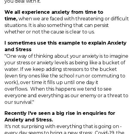
you deal with it.
We all experience anxiety from time to
time,
when we are faced with threatening or difficult
situations. It is also something that can persist
whether or not the cause is clear to us.
I sometimes use this example to explain Anxiety
and Stress
"One way of thinking about your anxiety is to imagine
your stress or anxiety levels as being like a bucket of
water. If we keep adding stressors to the bucket
(even tiny ones like the school run or commuting to
work), over time it fills up until one day it
overflows. When this happens we tend to see
everyone and everything as our enemy or a threat to
our survival."
Recently I've seen a big rise in enquiries for
Anxiety and Stress.
It's not surprising with everything that is going on -
every day seems to bring a new stress: Covid-19, the