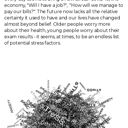
economy, "Will I have a job?", "How will we manage to
pay our bills?". The future now lacks all the relative
certainty it used to have and our lives have changed
almost beyond belief. Older people worry more
about their health, young people worry about their
exam results - it seems, at times, to be an endless list
of potential stress factors.